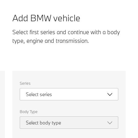
Add BMW vehicle
Select first series and continue with a body
type, engine and transmission.
Select
Series
the
following
Select series
properties
to
chose
a
Body Type
car
to
Select body type
compare.