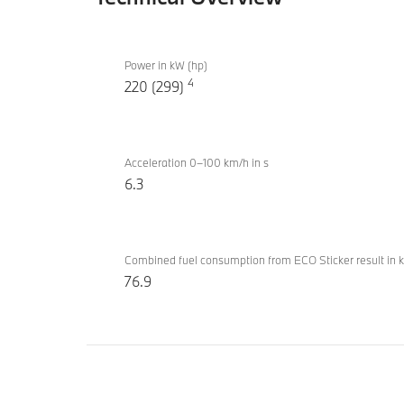
Technical
BMW
Overview
Power in kW (hp)
530e
4
220 (299)
Inspiring
Acceleration 0–100 km/h in s
6.3
Combined fuel consumption from ECO Sticker result in 
76.9