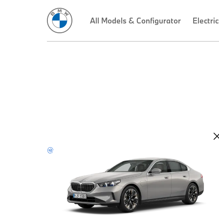
All Models & Configurator
Electric