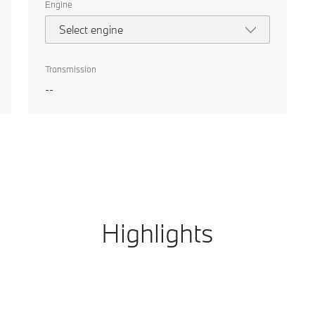
Engine
Select engine
Transmission
--
Highlights