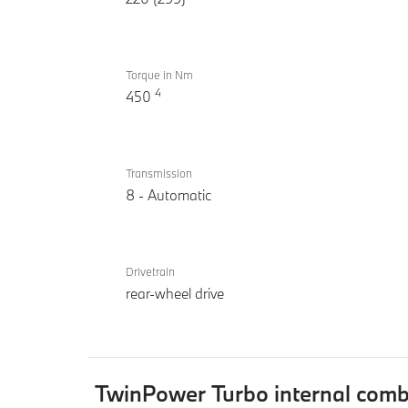
Torque in Nm
4
450
Transmission
8 - Automatic
Drivetrain
rear-wheel drive
TwinPower Turbo internal com