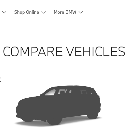
Shop Online
More BMW
COMPARE VEHICLES