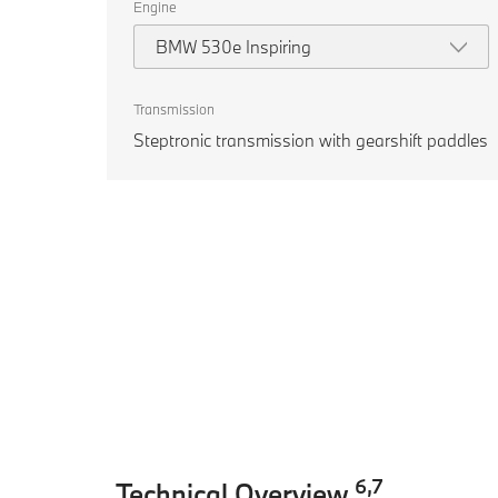
Engine
BMW 530e Inspiring
Transmission
Steptronic transmission with gearshift paddles
6
,
7
Technical Overview