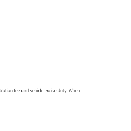
ation fee and vehicle excise duty. Where