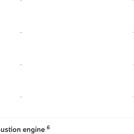
-
-
-
6
bustion engine