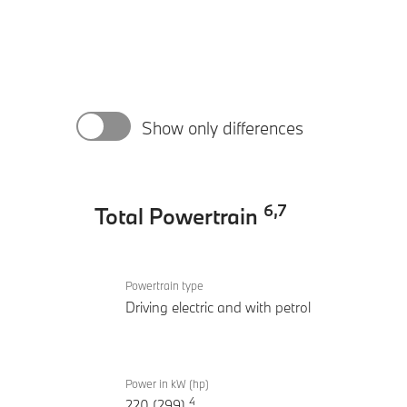
Show only differences
6
,
7
Total Powertrain
Total
BMW
Powertrain
Powertrain type
530e
Driving electric and with petrol
Inspiring
Power in kW (hp)
4
220 (299)