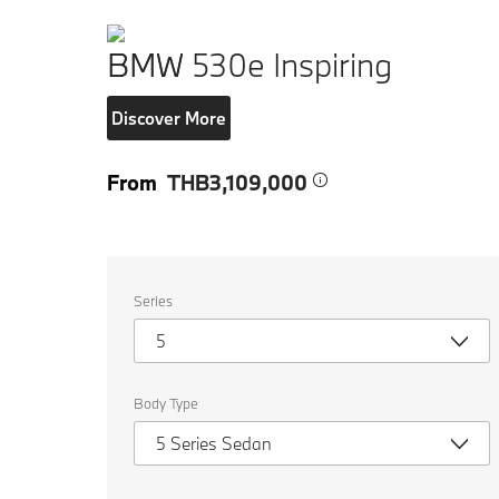
BMW 530e Inspiring
Discover More
From
THB3,109,000
Select
Series
the
following
5
properties
to
chose
a
Body Type
car
to
5 Series Sedan
compare.