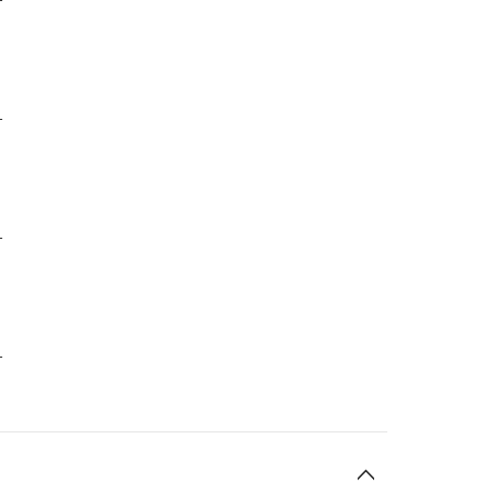
-
-
-