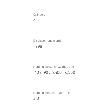
TwinPower
BMW
Turbo
Cylinders
530e
4
internal
Inspiring
combustion
engine
Displacement in cm3
1,998
Nominal power in kW (hp)/1/min
140 / 190 / 4,400 - 6,500
Nominal torque in Nm/1/min
310