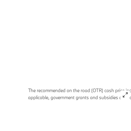
The recommended on the road (OTR) cash price inclu
applicable, government grants and subsidies are no