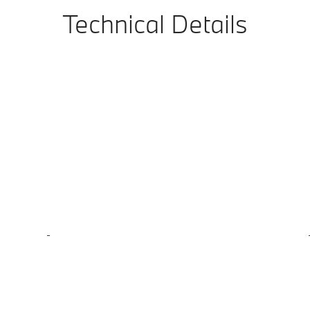
Technical Details
-
-