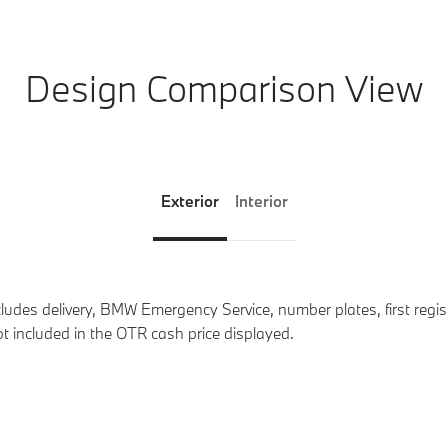
Design Comparison View
Exterior
Interior
des delivery, BMW Emergency Service, number plates, first registr
t included in the OTR cash price displayed.