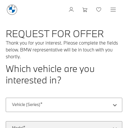
REQUEST FOR OFFER
Thank you for your interest. Please complete the fields
below. BMW representative will be in touch with you
shortly.
Which vehicle are you
interested in?
Vehicle (Series)
Model