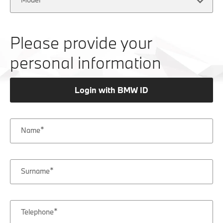
Please provide your
personal information
Login with BMW ID
Name
Surname
Telephone