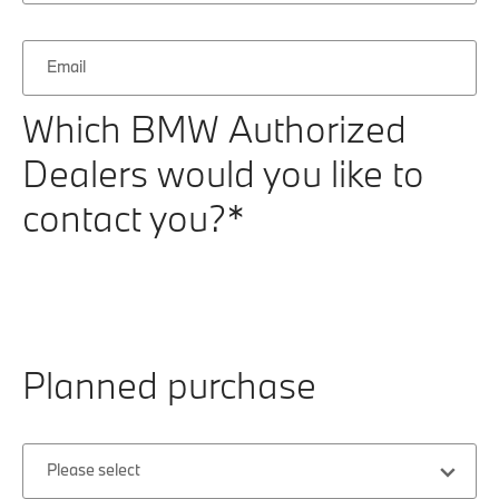
Email
Which BMW Authorized
Dealers would you like to
contact you?*
Planned purchase
Please select