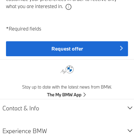
what you are interested in.
*Required fields
Request offer