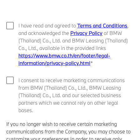
I have read and agreed to
Terms and Conditions
,
and acknowledged the
Privacy Policy
of BMW
(Thailand) Co., Ltd. and BMW Leasing (Thailand)
Co., Ltd., available in the provided links
https://www.bmw.co.th/en/footer/legal-
information/privacy-policy.html
I consent to receive marketing communications
from BMW (Thailand) Co., Ltd., BMW Leasing
(Thailand) Co., Ltd. and our selected business
partners which we cannot rely on other legal
bases.
If you no longer wish to receive certain marketing
communications from the Company, you may choose to
customize your preferences in order to receive only