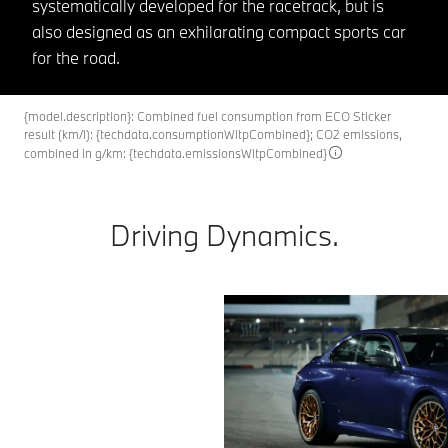
systematically developed for the racetrack, but is
also designed as an exhilarating compact sports car
for the road.
{model.description}: Combined fuel consumption from ECO Sticker
result (km/l): {techdata.consumptionWltpCombined}; CO2 emissions,
combined in g/km: {techdata.emissionsWltpCombined}
Driving Dynamics.