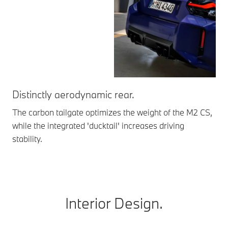
Distinctly aerodynamic rear.
Da
The carbon tailgate optimizes the weight of the M2 CS,
Ext
while the integrated 'ducktail' increases driving
spe
stability.
unm
Interior Design.