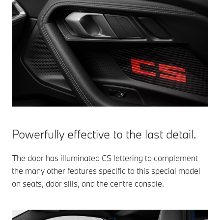
Powerfully effective to the last detail.
The door has illuminated CS lettering to complement
the many other features specific to this special model
on seats, door sills, and the centre console.