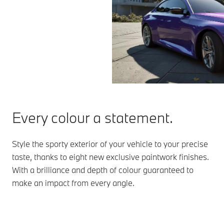
Every colour a statement.
Style the sporty exterior of your vehicle to your precise
taste, thanks to eight new exclusive paintwork finishes.
With a brilliance and depth of colour guaranteed to
make an impact from every angle.