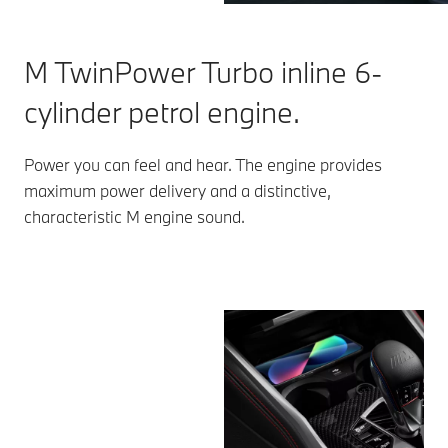
M TwinPower Turbo inline 6-
cylinder petrol engine.
Power you can feel and hear. The engine provides
maximum power delivery and a distinctive,
characteristic M engine sound.