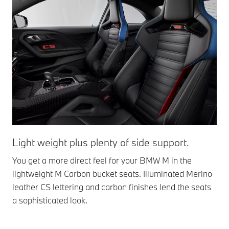
Light weight plus plenty of side support.
Li
You get a more direct feel for your BMW M in the
The
lightweight M Carbon bucket seats. Illuminated Merino
vis
leather CS lettering and carbon finishes lend the seats
tex
a sophisticated look.