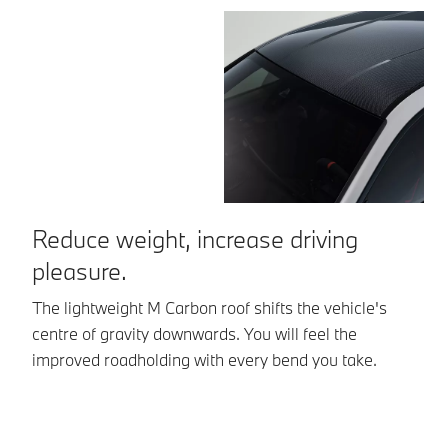
Reduce weight, increase driving
E
pleasure.
E
mo
The lightweight M Carbon roof shifts the vehicle's
co
centre of gravity downwards. You will feel the
g
improved roadholding with every bend you take.