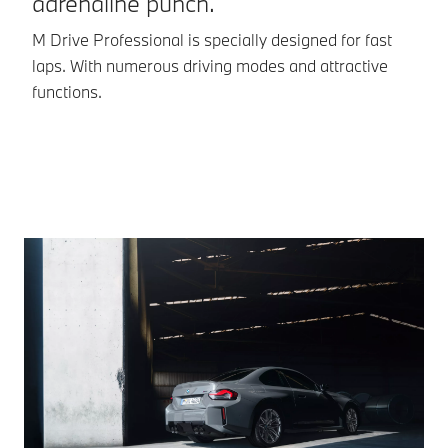
adrenaline punch.
d
if necessary.
M Drive Professional is specially designed for fast
BM
Practical: the
Reversing
laps. With numerous driving modes and attractive
co
Assistant
functions.
supports you
in narrow
driveways
etc.