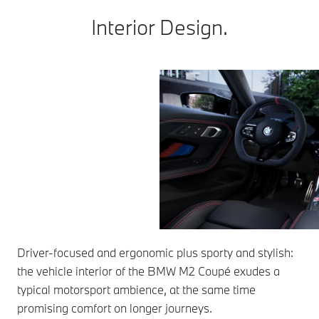
Interior Design.
Driver-focused and ergonomic plus sporty and stylish:
the vehicle interior of the BMW M2 Coupé exudes a
typical motorsport ambience, at the same time
promising comfort on longer journeys.