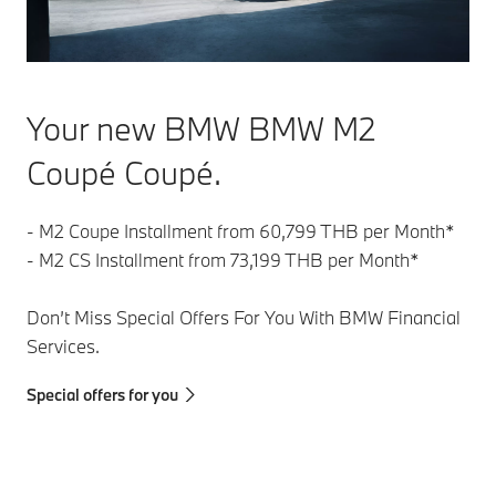
Your new BMW BMW M2
Coupé Coupé.
- M2 Coupe Installment from 60,799 THB per Month*
- M2 CS Installment from 73,199 THB per Month*
Don’t Miss Special Offers For You With BMW Financial
Services.
Special offers for you