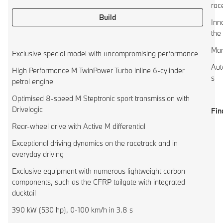
rac
Build
Inn
the
Man
Exclusive special model with uncompromising performance
Aut
High Performance M TwinPower Turbo inline 6-cylinder
s
petrol engine
Optimised 8-speed M Steptronic sport transmission with
Drivelogic
Fin
Rear-wheel drive with Active M differential
Exceptional driving dynamics on the racetrack and in
everyday driving
Exclusive equipment with numerous lightweight carbon
components, such as the CFRP tailgate with integrated
ducktail
390 kW (530 hp), 0-100 km/h in 3.8 s