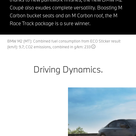
Coupé also exudes complete versatility. Boasting M
Carbon bucket seats and an M Carbon roof, the M
Race Track package is a sure winner.
BMW M2 (MT): Combined fuel consumption from ECO Sticker result
(km/l): 9.7; CO2 emissions, combined in g/km: 233
Driving Dynamics.