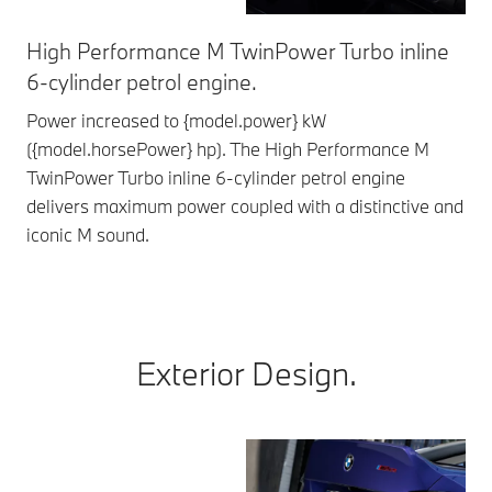
High Performance M TwinPower Turbo inline
Fe
6-cylinder petrol engine.
The
opt
Power increased to {model.power} kW
ide
({model.horsePower} hp). The High Performance M
TwinPower Turbo inline 6-cylinder petrol engine
delivers maximum power coupled with a distinctive and
iconic M sound.
Exterior Design.