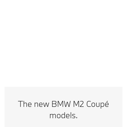
Vmax
302 km/h
Technical data
Add to comparison
BMW M2 CS: Combined fuel consumption from ECO Sticker result
(km/l): 11.1; CO2 emissions, combined in g/km: 227
The new BMW M2 Coupé
models.