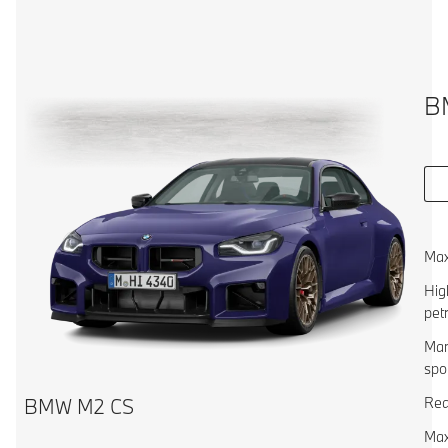
B
Max
Hig
pet
Man
spo
Rea
BMW M2 CS
Max