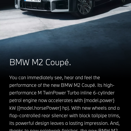
BMW M2 Coupé.
You can immediately see, hear and feel the
performance of the new BMW M2 Coupé. Its high-
performance M TwinPower Turbo inline 6-cylinder
petrol engine now accelerates with {model.power}
kW ({model.horsePower} hp). With new wheels and a
flap-controlled rear silencer with black tailpipe trims,
its powerful design leaves a lasting impression. And,
thanks to new paintwork finishes, the new BMW M2