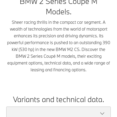
BMW 2 Series Coupé M
Models.
Sheer racing thrills in the compact car segment. A
wealth of technologies from the world of motorsport
enhances its precision and driving dynamics. Its
powerful performance is pushed to an outstanding 390
kW (530 hp) in the new BMW M2 CS. Discover the
BMW 2 Series Coupé M models, their exciting
equipment options, technical data, and a wide range of
leasing and financing options.
Variants and technical data.