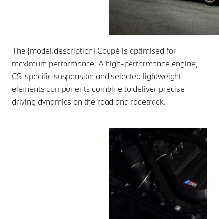
The {model.description} Coupé is optimised for
maximum performance. A high-performance engine,
CS-specific suspension and selected lightweight
elements components combine to deliver precise
driving dynamics on the road and racetrack.