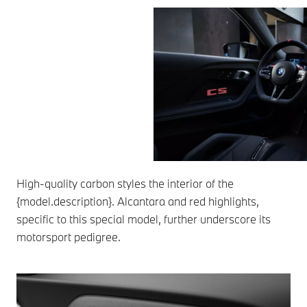
High-quality carbon styles the interior of the
{model.description}. Alcantara and red highlights,
specific to this special model, further underscore its
motorsport pedigree.