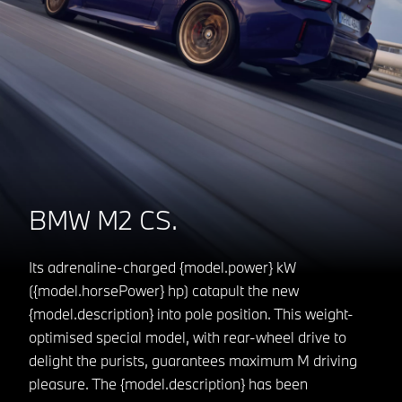
BMW M2 CS.
Its adrenaline-charged {model.power} kW
({model.horsePower} hp) catapult the new
{model.description} into pole position. This weight-
optimised special model, with rear-wheel drive to
delight the purists, guarantees maximum M driving
pleasure. The {model.description} has been