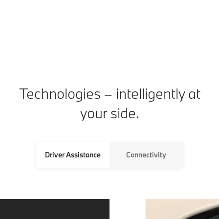
ca
Technologies – intelligently at
your side.
Driver Assistance
Connectivity