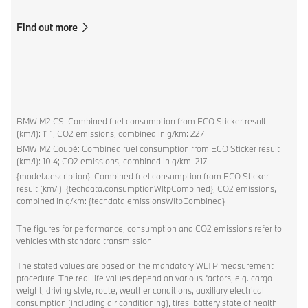
Find out more
BMW M2 CS: Combined fuel consumption from ECO Sticker result
(km/l): 11.1; CO2 emissions, combined in g/km: 227
BMW M2 Coupé: Combined fuel consumption from ECO Sticker result
(km/l): 10.4; CO2 emissions, combined in g/km: 217
{model.description}: Combined fuel consumption from ECO Sticker
result (km/l): {techdata.consumptionWltpCombined}; CO2 emissions,
combined in g/km: {techdata.emissionsWltpCombined}
The figures for performance, consumption and CO2 emissions refer to
vehicles with standard transmission.
The stated values are based on the mandatory WLTP measurement
procedure. The real life values depend on various factors, e.g. cargo
weight, driving style, route, weather conditions, auxiliary electrical
consumption (including air conditioning), tires, battery state of health.