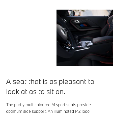
A seat that is as pleasant to
look at as to sit on.
The partly multicoloured M sport seats provide
optimum side support. An illuminated M2 logo