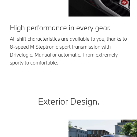
High performance in every gear.
D
All shift characteristics are available to you, thanks to
Ma
8-speed M Steptronic sport transmission with
sh
Drivelogic. Manual or automatic. From extremely
be
sporty to comfortable.
Exterior Design.