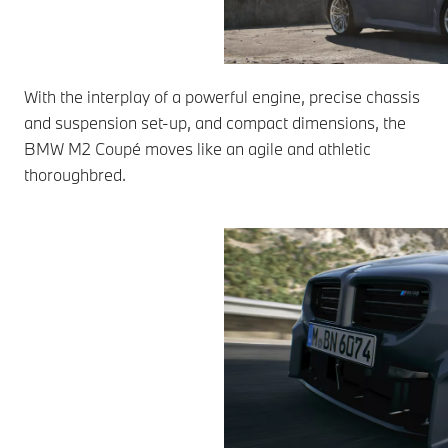
With the interplay of a powerful engine, precise chassis
and suspension set-up, and compact dimensions, the
BMW M2 Coupé moves like an agile and athletic
thoroughbred.