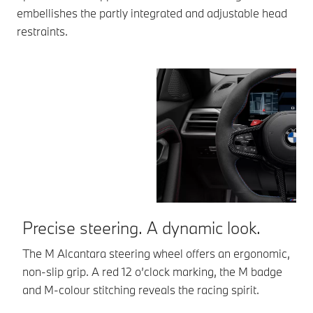
embellishes the partly integrated and adjustable head
restraints.
Precise steering. A dynamic look.
R
s
The M Alcantara steering wheel offers an ergonomic,
non-slip grip. A red 12 o’clock marking, the M badge
Yo
and M-colour stitching reveals the racing spirit.
li
el