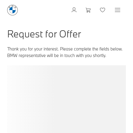
Request for Offer
Thank you for your interest. Please complete the fields below.
BMW representative will be in touch with you shortly.