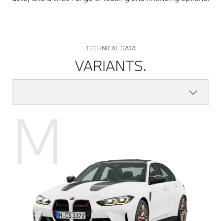
TECHNICAL DATA
VARIANTS.
M