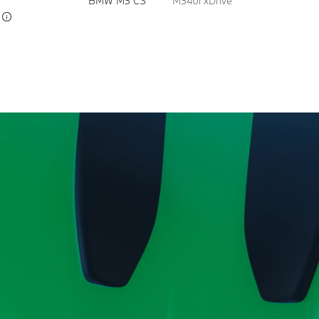
BMW M3 CS
M340i xDrive