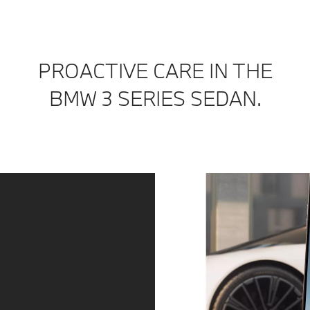
PROACTIVE CARE IN THE
BMW 3 SERIES SEDAN.