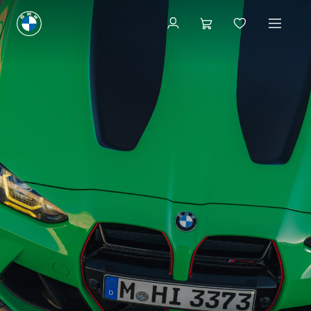
Available new vehicles
Available new vehicles