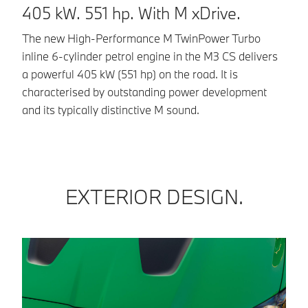
405 kW. 551 hp. With M xDrive.
cy
dr
The new High-Performance M TwinPower Turbo
Ou
inline 6-cylinder petrol engine in the M3 CS delivers
ch
a powerful 405 kW (551 hp) on the road. It is
in
characterised by outstanding power development
and its typically distinctive M sound.
EXTERIOR DESIGN.