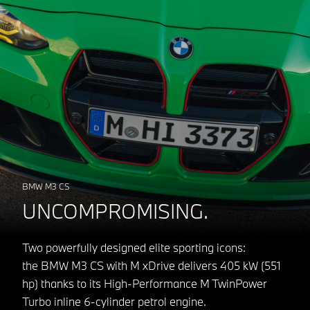
BMW M3 CS
UNCOMPROMISING.
Two powerfully designed elite sporting icons:
the BMW M3 CS with M xDrive delivers 405 kW (551
hp) thanks to its High-Performance M TwinPower
Turbo inline 6-cylinder petrol engine.