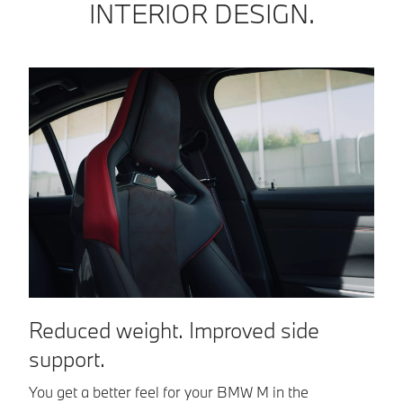
INTERIOR DESIGN.
M
Reduced weight. Improved side
support.
A 
st
You get a better feel for your BMW M in the