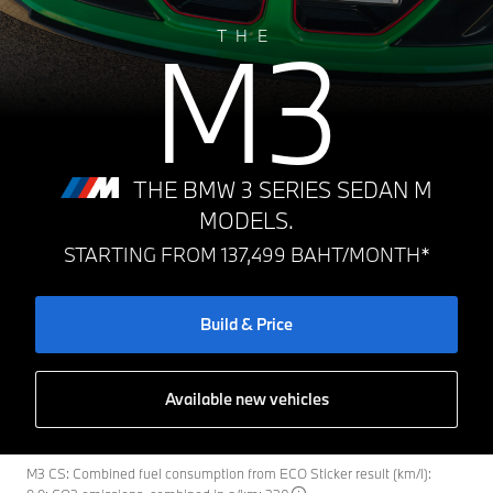
M3
THE
THE BMW 3 SERIES SEDAN M
MODELS.
STARTING FROM 137,499 BAHT/MONTH*
Build & Price
Available new vehicles
M3 CS: Combined fuel consumption from ECO Sticker result (km/l):