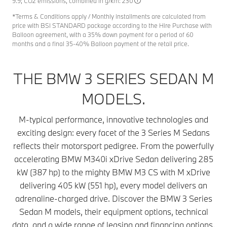
9.9; CO2 emissions, combined in g/km: 230
*Terms & Conditions apply / Monthly installments are calculated from
price with BSI STANDARD package according to the Hire Purchase with
Balloon agreement, with a 35% down payment for a period of 60
months and a final 35-40% Balloon payment of the retail price.
THE BMW 3 SERIES SEDAN M
MODELS.
M-typical performance, innovative technologies and
exciting design: every facet of the 3 Series M Sedans
reflects their motorsport pedigree. From the powerfully
accelerating BMW M340i xDrive Sedan delivering 285
kW (387 hp) to the mighty BMW M3 CS with M xDrive
delivering 405 kW (551 hp), every model delivers an
adrenaline-charged drive. Discover the BMW 3 Series
Sedan M models, their equipment options, technical
data, and a wide range of leasing and financing options.