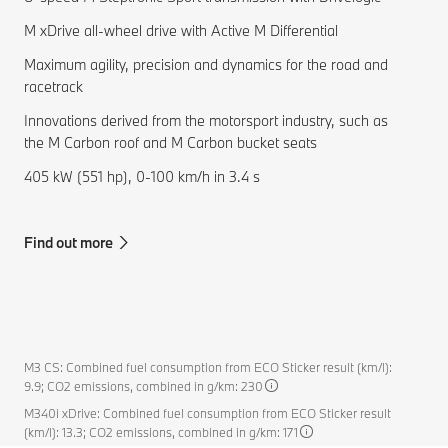
M xDrive all-wheel drive with Active M Differential
Maximum agility, precision and dynamics for the road and
racetrack
Innovations derived from the motorsport industry, such as
the M Carbon roof and M Carbon bucket seats
405 kW (551 hp), 0-100 km/h in 3.4 s
Find out more
M3 CS: Combined fuel consumption from ECO Sticker result (km/l):
9.9; CO2 emissions, combined in g/km: 230
M340i xDrive: Combined fuel consumption from ECO Sticker result
(km/l): 13.3; CO2 emissions, combined in g/km: 171