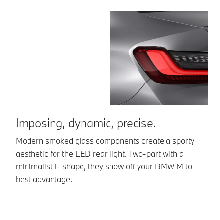
Imposing, dynamic, precise.
A
Modern smoked glass components create a sporty
Th
aesthetic for the LED rear light. Two-part with a
ae
minimalist L-shape, they show off your BMW M to
vi
best advantage.