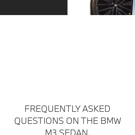
Service – precisely when you need it.
Always one step ahead. Whether a service is due or
the tyres are worn: we contact you in good time. You
can arrange an appointment directly via the message
in your My BMW app. And then relax as you continue
your journey.
Find out more
FREQUENTLY ASKED
QUESTIONS ON THE BMW
M3 SEDAN.