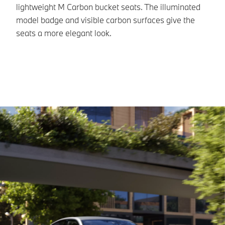
M1
lightweight M Carbon bucket seats. The illuminated
model badge and visible carbon surfaces give the
seats a more elegant look.