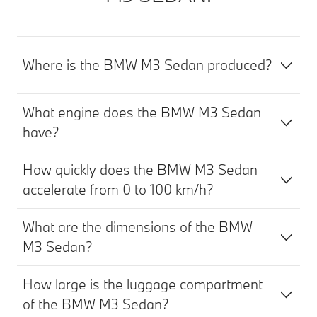
Where is the BMW M3 Sedan produced?
What engine does the BMW M3 Sedan
have?
How quickly does the BMW M3 Sedan
accelerate from 0 to 100 km/h?
What are the dimensions of the BMW
M3 Sedan?
How large is the luggage compartment
of the BMW M3 Sedan?