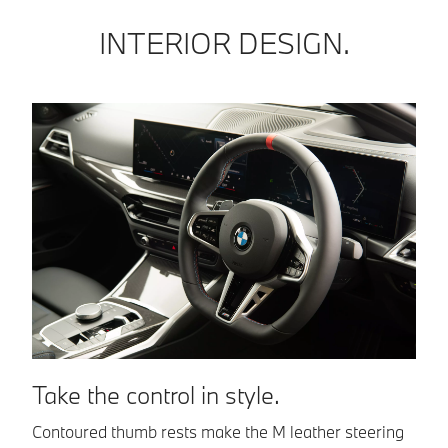
INTERIOR DESIGN.
F
Take the control in style.
Lo
Contoured thumb rests make the M leather steering