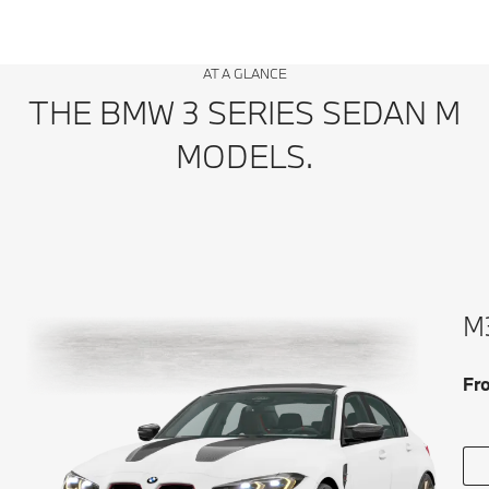
AT A GLANCE
THE BMW 3 SERIES SEDAN M
MODELS.
M3
Fr