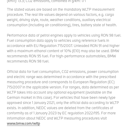
(km/l): 13.3; CO2 emissions, combined in g/km: 171
The stated values are based on the mandatory WLTP measurement
procedure. The real life values depend on various factors, e.g. cargo
weight, driving style, route, weather conditions, auxiliary electrical
consumption (including air conditioning), tires, battery state of health.
Performance data of petrol engines apply to vehicles using RON 98 fuel.
Fuel consumption data apply to vehicles using reference fuels in
accordance with EU Regulation 715/2007. Unleaded RON 91 and higher
with a maximum ethanol content of 10% (E10) may also be used. BMW
recommends RON 95 fuel. For high-performance automobiles, BMW
recommends RON 98 fuel.
Official data for fuel consumption, CO2 emissions, power consumption
and electric range was determined in accordance with the prescribed
measuring procedure and corresponds to European Regulation (EC)
715/2007 in the applicable version. For ranges, data determined as per
WLTP takes into account any optional equipment (available on the
German market in this case). For vehicles that have been newly type
approved since 1 January 2021, only the official data according to WLTP
exists. In addition, NEDC values are deleted from the certificates of
conformity as of 1 January 2023 by EC regulation 2022/195. For more
information about NEDC and WLTP measuring procedures visit
www.bmw.com/wltp