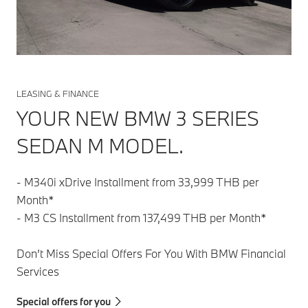
LEASING & FINANCE
YOUR NEW BMW 3 SERIES
SEDAN M MODEL.
- M340i xDrive Installment from 33,999 THB per
Month*
- M3 CS Installment from 137,499 THB per Month*
Don’t Miss Special Offers For You With BMW Financial
Services
Special offers for you