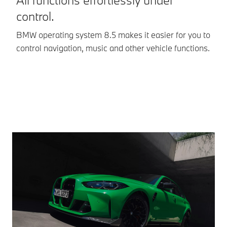
control.
Op
In
BMW operating system 8.5 makes it easier for you to
co
control navigation, music and other vehicle functions.
ev