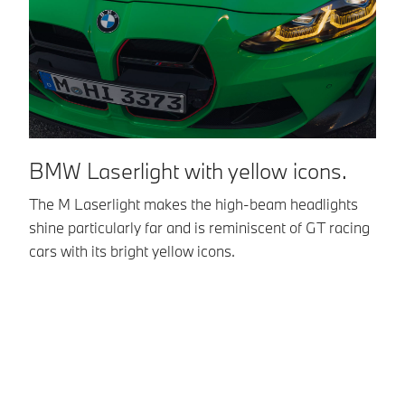
BMW Laserlight with yellow icons.
A
a
The M Laserlight makes the high-beam headlights
shine particularly far and is reminiscent of GT racing
Th
cars with its bright yellow icons.
an
th
di