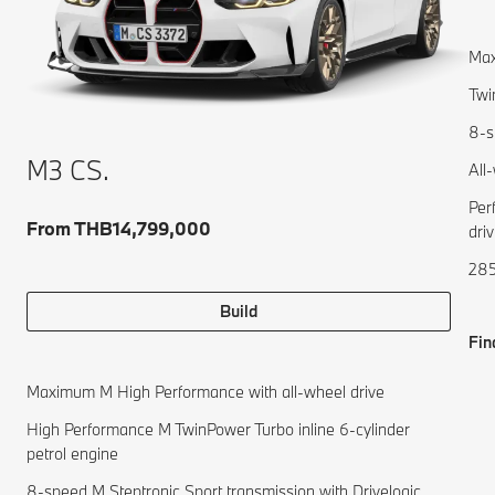
Max
Twi
8-s
M3 CS.
All
Per
From THB14,799,000
driv
285
Build
Fin
Maximum M High Performance with all-wheel drive
High Performance M TwinPower Turbo inline 6-cylinder
petrol engine
8-speed M Steptronic Sport transmission with Drivelogic