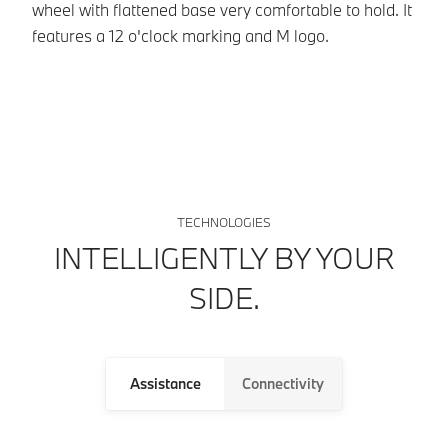
so
wheel with flattened base very comfortable to hold. It
ve
features a 12 o'clock marking and M logo.
TECHNOLOGIES
INTELLIGENTLY BY YOUR
SIDE.
Assistance
Connectivity