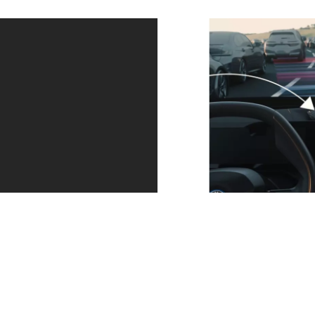
Always in the
Parking made
right lane and
easier with
at the right
additional
distance.
cameras.
Driving
With Parking
Assistant keeps
Asistant Plus you
your vehicle
get an extensive
safely in its lane
overview when