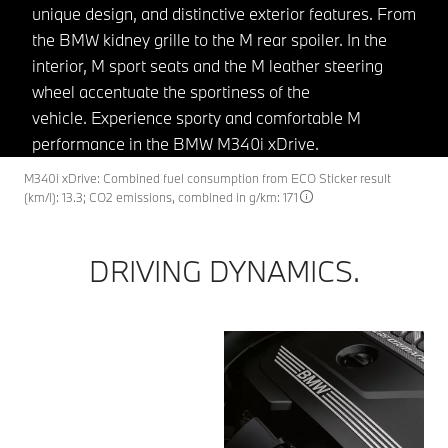
unique design, and distinctive exterior features. From
the BMW kidney grille to the M rear spoiler. In the
interior, M sport seats and the M leather steering
wheel accentuate the sportiness of the
vehicle. Experience sporty and comfortable M
performance in the BMW M340i xDrive.
M340i xDrive: Combined fuel consumption from ECO Sticker result
(km/l): 13.3; CO2 emissions, combined in g/km: 171
DRIVING DYNAMICS.