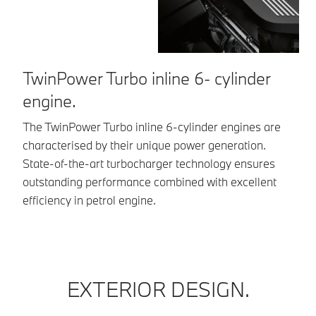
TwinPower Turbo inline 6- cylinder
A
engine.
Th
lo
The TwinPower Turbo inline 6-cylinder engines are
in
characterised by their unique power generation.
pu
State-of-the-art turbocharger technology ensures
outstanding performance combined with excellent
efficiency in petrol engine.
EXTERIOR DESIGN.