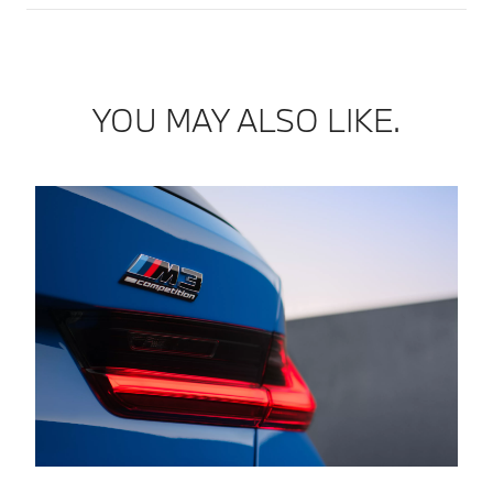
YOU MAY ALSO LIKE.