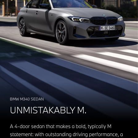
BMW M340 SEDAN
UNMISTAKABLY M.
A 4-door sedan that makes a bold, typically M
statement: with outstanding driving performance, a