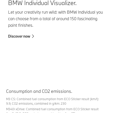
BMW Individual Visualizer.
B
Let your creativity run wild: with BMW Individual you
BM
can choose from a total of around 150 fascinating
co
paint finishes.
in
in
Discover now
sa
Fi
Consumption and CO2 emissions.
M3 CS: Combined fuel consumption from ECO Sticker result (km/l):
9.9; CO2 emissions, combined in g/km: 230
M340i xDrive: Combined fuel consumption from ECO Sticker result