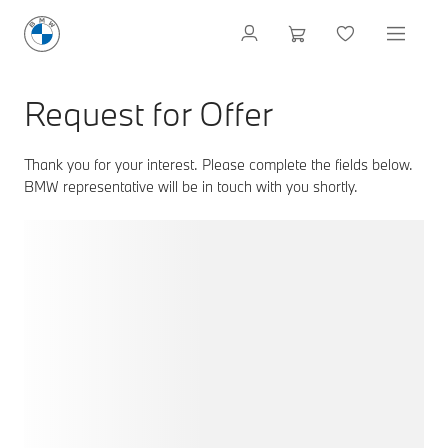
Request for Offer
Thank you for your interest. Please complete the fields below.
BMW representative will be in touch with you shortly.