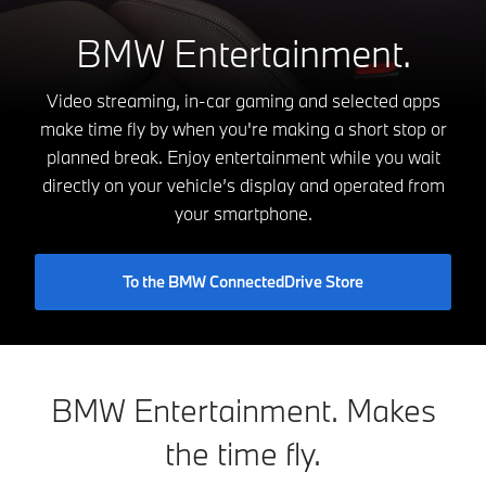
BMW Entertainment.
Video streaming, in-car gaming and selected apps
make time fly by when you're making a short stop or
planned break. Enjoy entertainment while you wait
directly on your vehicle’s display and operated from
your smartphone.
To the BMW ConnectedDrive Store
BMW Entertainment. Makes
the time fly.