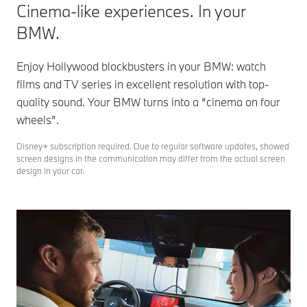
Cinema-like experiences. In your
BMW.
Enjoy Hollywood blockbusters in your BMW: watch
films and TV series in excellent resolution with top-
quality sound. Your BMW turns into a “cinema on four
wheels”.
Disney+ subscription required. Due to regular software updates, showed
screen designs in the communication may differ from the actual screen
design in your car.