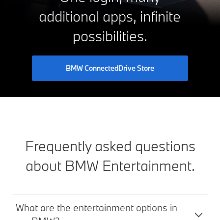
additional apps, infinite
possibilities.
BMW ConnectedDrive Store
Frequently asked questions
about BMW Entertainment.
What are the entertainment options in