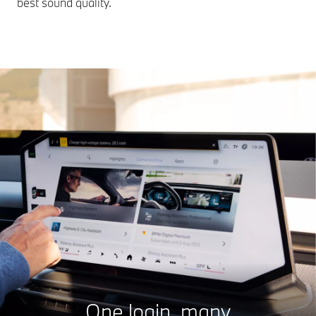
best sound quality.
One login, many