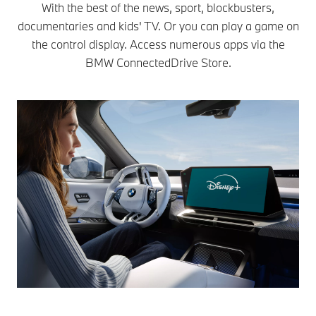
With the best of the news, sport, blockbusters,
documentaries and kids' TV. Or you can play a game on
the control display. Access numerous apps via the
BMW ConnectedDrive Store.