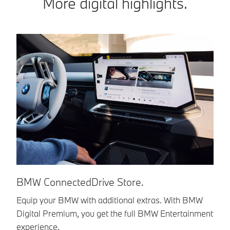
More digital highlights.
BMW ConnectedDrive Store.
B
Equip your BMW with additional extras. With BMW
Di
Digital Premium, you get the full BMW Entertainment
Co
experience.
ou