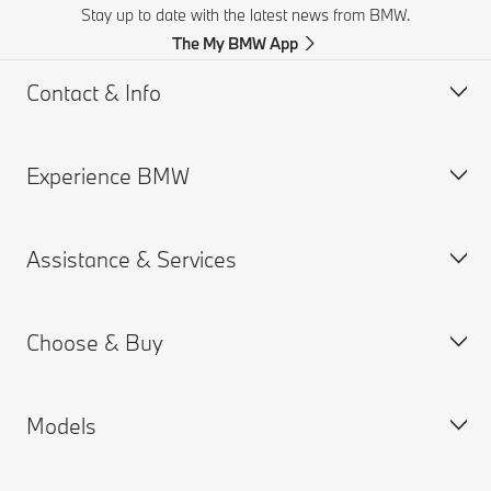
Stay up to date with the latest news from BMW.
The My BMW App
Contact & Info
Experience BMW
Customer support
Accident Support
Assistance & Services
Request for Offer
BMW careers
BMW Corporate / Direct Sales
BMW.com
Choose & Buy
Find a Dealer
BMW Group
MY BMW App
BMW Excellence Club
Connected Drive
Models
BMW Warranty
BMW Configurator
Remote Software Upgrades
New Cars Search