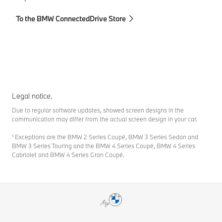
To the BMW ConnectedDrive Store
To
Legal notice.
Due to regular software updates, showed screen designs in the
communication may differ from the actual screen design in your car.
¹ Exceptions are the BMW 2 Series Coupé, BMW 3 Series Sedan and
BMW 3 Series Touring and the BMW 4 Series Coupé, BMW 4 Series
Cabriolet and BMW 4 Series Gran Coupé.