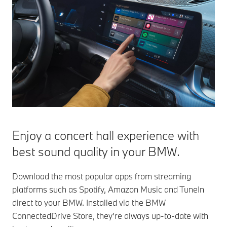
Enjoy a concert hall experience with
best sound quality in your BMW.
Download the most popular apps from streaming
platforms such as Spotify, Amazon Music and TuneIn
direct to your BMW. Installed via the BMW
ConnectedDrive Store, they’re always up-to-date with