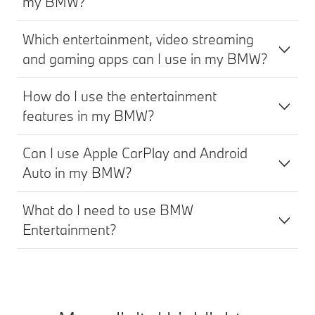
my BMW?
Which entertainment, video streaming
and gaming apps can I use in my BMW?
How do I use the entertainment
features in my BMW?
Can I use Apple CarPlay and Android
Auto in my BMW?
What do I need to use BMW
Entertainment?