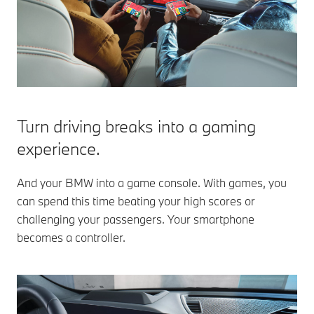
Turn driving breaks into a gaming
experience.
And your BMW into a game console. With games, you
can spend this time beating your high scores or
challenging your passengers. Your smartphone
becomes a controller.