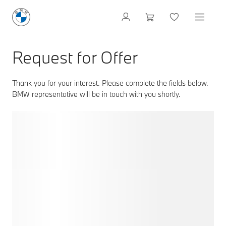
Request for Offer
Thank you for your interest. Please complete the fields below.
BMW representative will be in touch with you shortly.